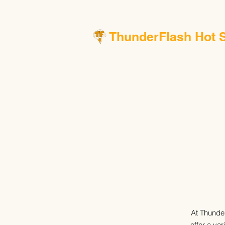
ThunderFlash Hot 
At Thunder
offer a va