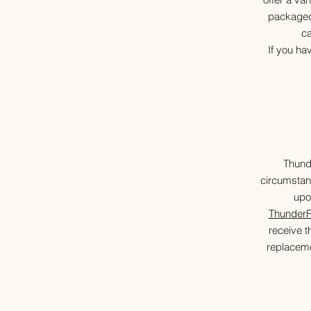
packaged 
ca
If you ha
Thund
circumstan
upo
Thunder
receive t
replaceme