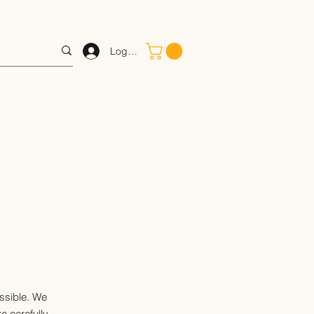
Log In
ossible. We
e carefully