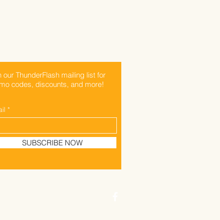
n our ThunderFlash mailing list for
mo codes, discounts, and more!
il
SUBSCRIBE NOW