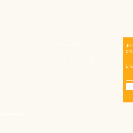
Hours of Operation:
Joi
pro
Mon - Fri: 9am - 5pm
Ema
@gmail.com