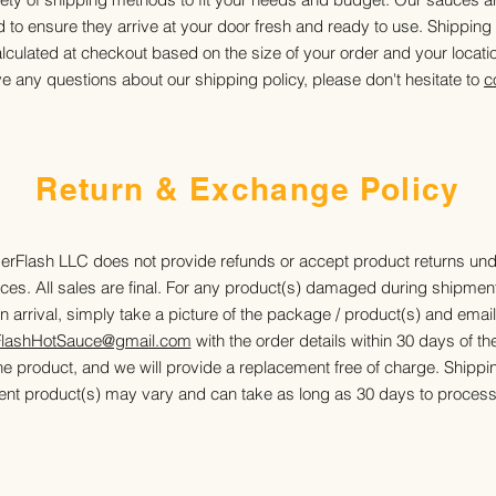
to ensure they arrive at your door fresh and ready to use. Shipping
lculated at checkout based on the size of your order and your locati
ve any questions about our shipping policy, please don't hesitate to
c
Return & Exchange Policy
erFlash LLC does not provide refunds or accept product returns un
ces. All sales are final. For any product(s) damaged during shipmen
n arrival, simply take a picture of the package / product(s) and email 
FlashHotSauce@gmail.com
with the order details within 30 days of th
he product, and we will provide a replacement free of charge. Shippin
nt product(s) may vary and can take as long as 30 days to process