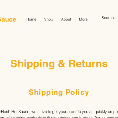
Sauce
Home
Shop
About
More
Shipping & Returns
Shipping Policy
Flash Hot Sauce, we strive to get your order to you as quickly as p
riety of shipping methods to fit your needs and budget. Our sauces ar