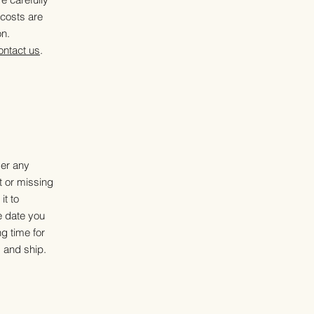
 costs are
on.
ontact us
.
der any
t or missing
it to
e date you
g time for
 and ship.