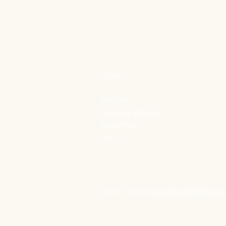
STORE
Shop All
Shipping & Returns
Store Policy
FAQ
Contact us at
ThunderFlashHotSauce