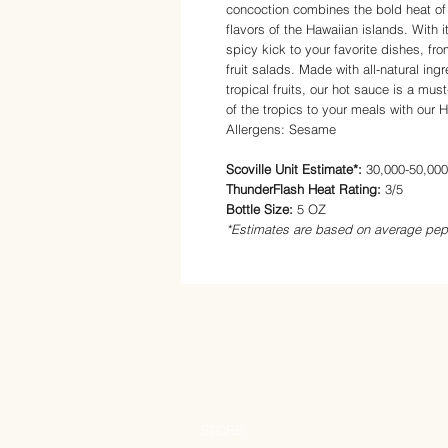
concoction combines the bold heat of
flavors of the Hawaiian islands. With i
spicy kick to your favorite dishes, fr
fruit salads. Made with all-natural in
tropical fruits, our hot sauce is a mus
of the tropics to your meals with our
Allergens: Sesame
Scoville Unit Estimate*:
30,000-50,00
ThunderFlash Heat Rating:
3/5
Bottle Size:
5 OZ
*Estimates are based on average pep
STORE