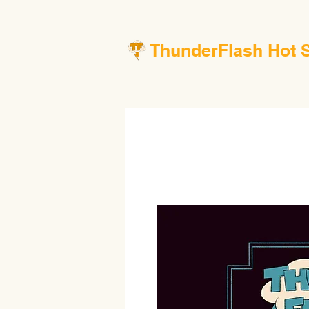
ThunderFlash Hot 