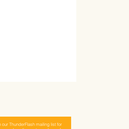
n our ThunderFlash mailing list for