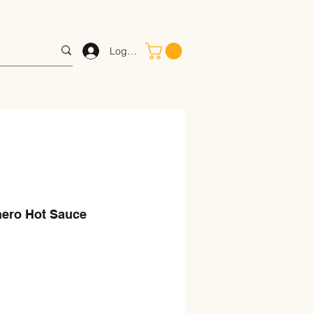
Log In
ero Hot Sauce