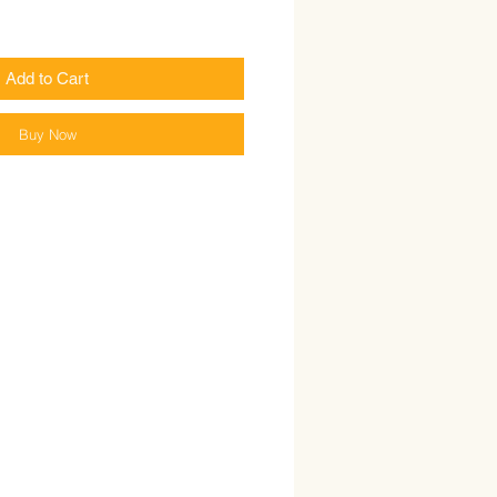
Add to Cart
Buy Now