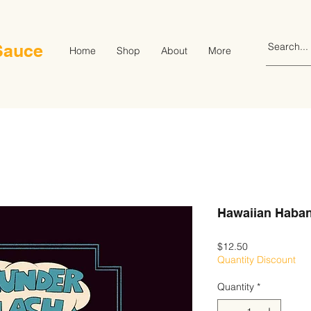
Sauce
Home
Shop
About
More
Hawaiian Haban
Price
$12.50
Quantity Discount
Quantity
*