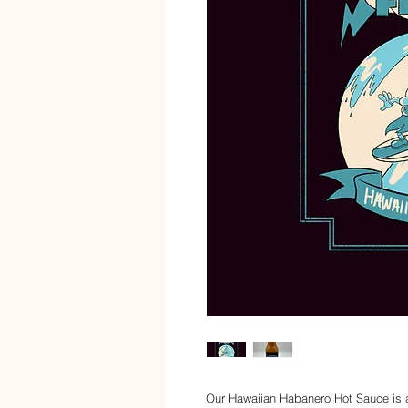
Our Hawaiian Habanero Hot Sauce is a t