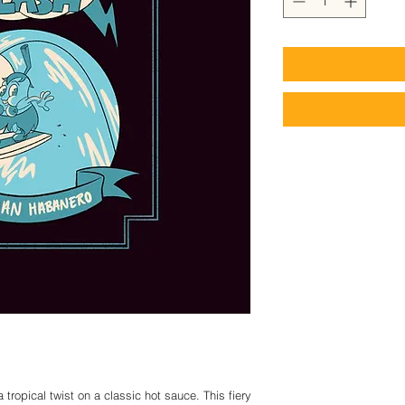
ropical twist on a classic hot sauce. This fiery