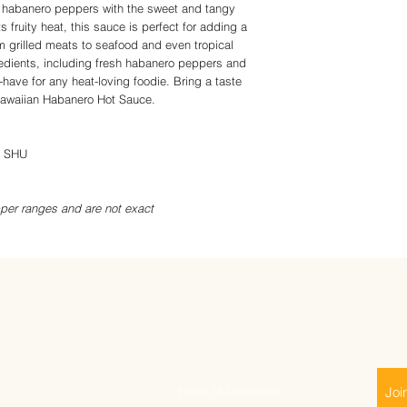
 habanero peppers with the sweet and tangy
ts fruity heat, this sauce is perfect for adding a
om grilled meats to seafood and even tropical
gredients, including fresh habanero peppers and
t-have for any heat-loving foodie. Bring a taste
 Hawaiian Habanero Hot Sauce.
0 SHU
per ranges and are not exact
Hours of Operation:
Joi