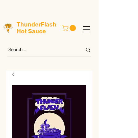
ThunderFlash
Hot Sauce