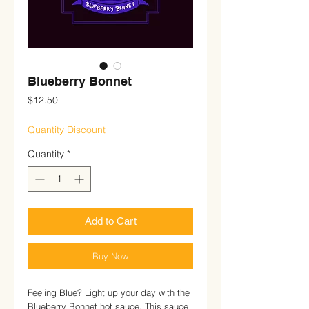
Blueberry Bonnet
Price
$12.50
Quantity Discount
Quantity
*
Add to Cart
Buy Now
Feeling Blue? Light up your day with the
Blueberry Bonnet hot sauce. This sauce