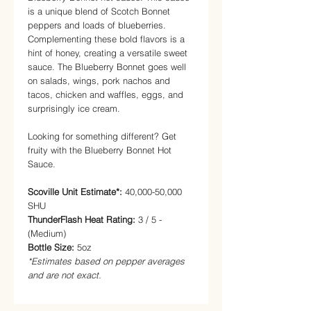
is a unique blend of Scotch Bonnet
peppers and loads of blueberries.
Complementing these bold flavors is a
hint of honey, creating a versatile sweet
sauce. The Blueberry Bonnet goes well
on salads, wings, pork nachos and
tacos, chicken and waffles, eggs, and
surprisingly ice cream.
Looking for something different? Get
fruity with the Blueberry Bonnet Hot
Sauce.
Scoville Unit Estimate*:
40,000-50,000
SHU
ThunderFlash Heat Rating:
3 / 5 -
(Medium)
Bottle Size:
5oz
*Estimates based on pepper averages
and are not exact.